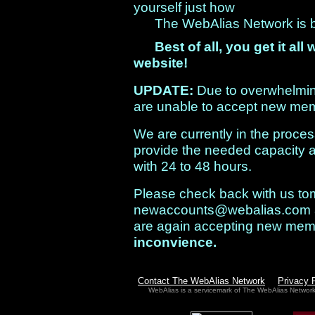
yourself just how
The WebAlias Network is bui
Best of all, you get it a
website!
UPDATE:
Due to overwhelmi
are unable to accept new mem
We are currently in the process
provide the needed capacity a
with 24 to 48 hours.
Please check back with us tom
newaccounts@webalias.com
are again accepting new me
inconvience.
Contact The WebAlias Network
Privacy 
WebAlias is a servicemark of The WebAlias Networ