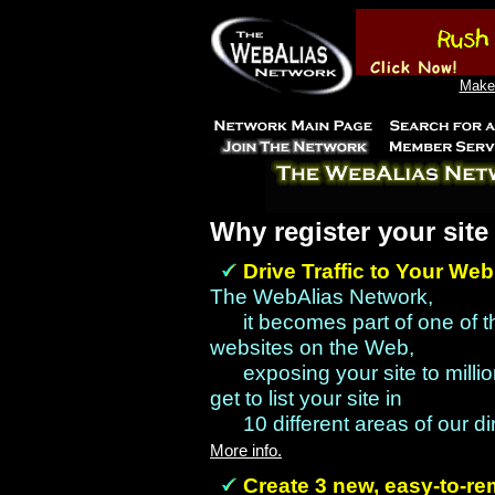
Make 
Why register your sit
Drive Traffic to Your Web
The WebAlias Network,
it becomes part of one of 
websites on the Web,
exposing your site to millio
get to list your site in
10 different areas of our d
More info.
Create 3 new, easy-to-r