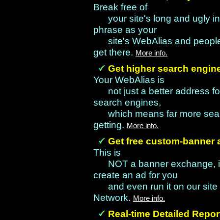
Break free of
your site's long and ugly 
phrase as your
site's WebAlias and people
get there.
More info.
Get higher search engin
Your WebAlias is
not just a better address for
search engines,
which means far more searc
getting.
More info.
Get free custom-banner a
This is
NOT a banner exchange, it's
create an ad for you
and even run it on our site
Network.
More info.
Real-time Detailed Repo