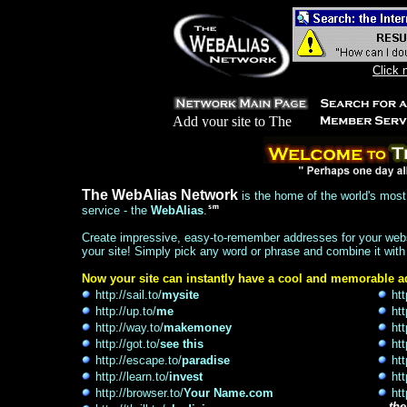
Click 
The WebAlias Network
is the home of the world's most 
service - the
WebAlias
.
Create impressive, easy-to-remember addresses for your websi
your site! Simply pick any word or phrase and combine it with
Now your site can instantly have a cool and memorable ad
http://sail.to/
mysite
htt
http://up.to/
me
htt
http://way.to/
makemoney
htt
http://got.to/
see this
htt
http://escape.to/
paradise
htt
http://learn.to/
invest
htt
http://browser.to/
Your Name.com
htt
...
the