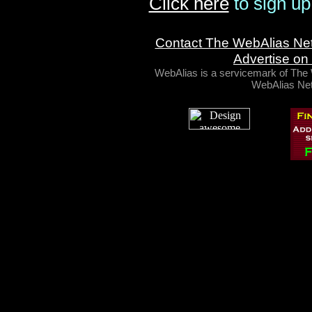
Click here
to sign up
Contact The WebAlias Ne
Advertise on
WebAlias is a servicemark of Th
WebAlias Net