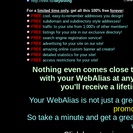
http://thrill.to/
skydiving
For a
limited time only
, get all this 100% free
forever
:
FREE
cool, easy-to-remember addresses you design!
FREE
subdomain and subdirectory style addresses!
FREE
traffic to your site from 1,000's of other members!
FREE
listings for your site in our exclusive directory!
FREE
search engine registration service!
FREE
advertising for your site on our site!
FREE
amazing online custom banner ad creator!
FREE
detailed statistics for your site!
FREE
access restrictions for your site!
Nothing even comes close to
with your WebAlias at any 
you'll receive a lif
Your WebAlias is not just a gre
promo
So take a minute and get a grea